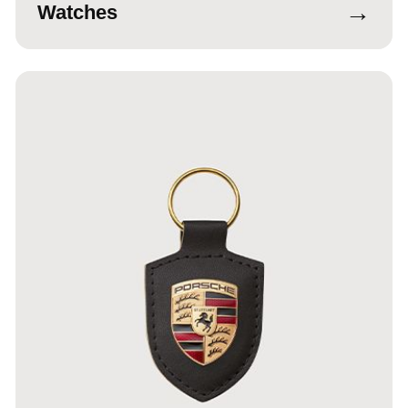
→
Watches