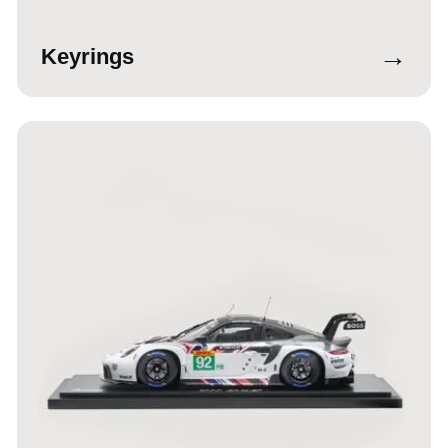
→
Keyrings