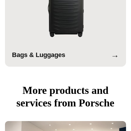
→
Bags & Luggages
More products and
services from Porsche