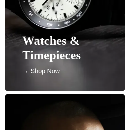
Watches &
Timepieces
→ Shop Now