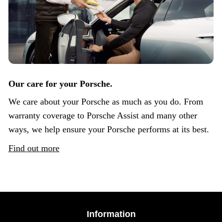
Our care for your Porsche.
We care about your Porsche as much as you do. From
warranty coverage to Porsche Assist and many other
ways, we help ensure your Porsche performs at its best.
Find out more
Information