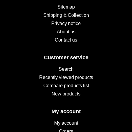
Sitemap
Shipping & Collection
Privacy notice
About us
Contact us
Customer service
Search
Recently viewed products
Compare products list
New products
My account
My account
Orders