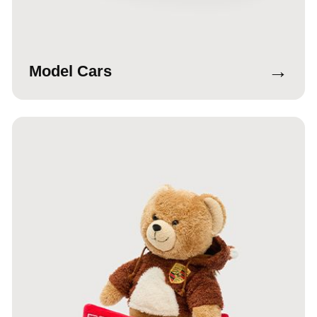
→
Model Cars