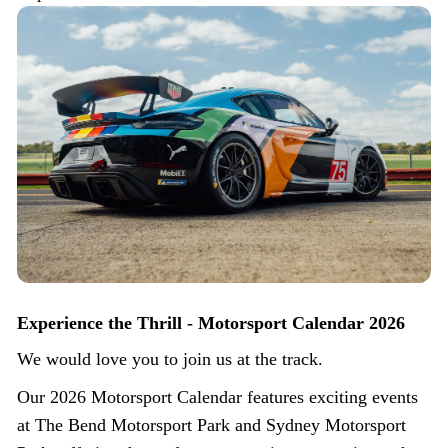
Experience the Thrill - Motorsport Calendar 2026
We would love you to join us at the track.
Our 2026 Motorsport Calendar features exciting events
at The Bend Motorsport Park and Sydney Motorsport