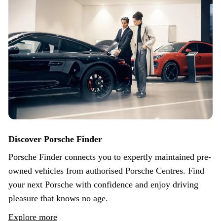
Discover Porsche Finder
Porsche Finder connects you to expertly maintained pre-
owned vehicles from authorised Porsche Centres. Find
your next Porsche with confidence and enjoy driving
pleasure that knows no age.
Explore more