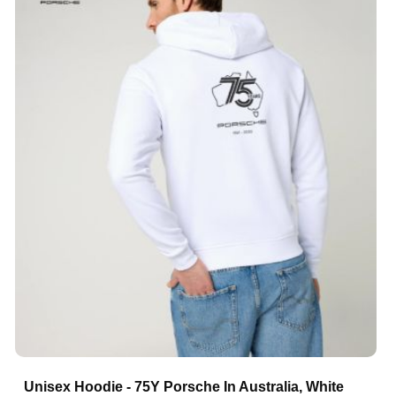
Unisex Hoodie - 75Y Porsche In Australia, White