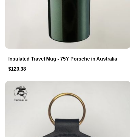
Insulated Travel Mug - 75Y Porsche in Australia
$120.38