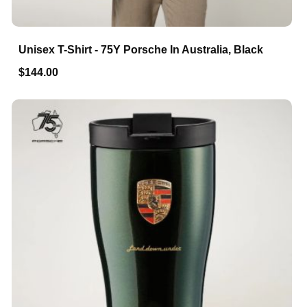
Unisex T-Shirt - 75Y Porsche In Australia, Black
$144.00