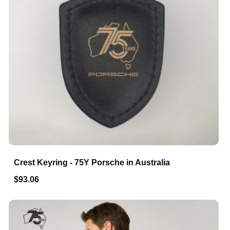
Crest Keyring - 75Y Porsche in Australia
$93.06