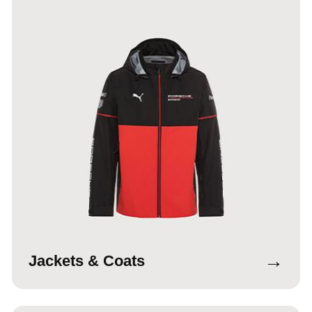
→
Jackets & Coats