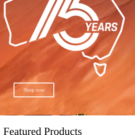
Shop now
Featured Products