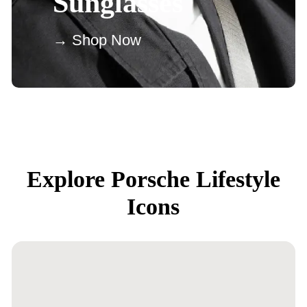
Sunglasses
→ Shop Now
Explore Porsche Lifestyle
Icons