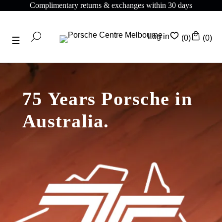
ntary returns & exchanges within 30 days
Complime
Log in
(0)
(0)
75 Years Porsche in
Australia.