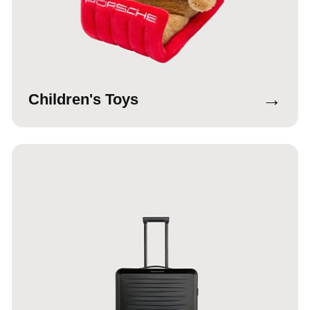
→
Children's Toys