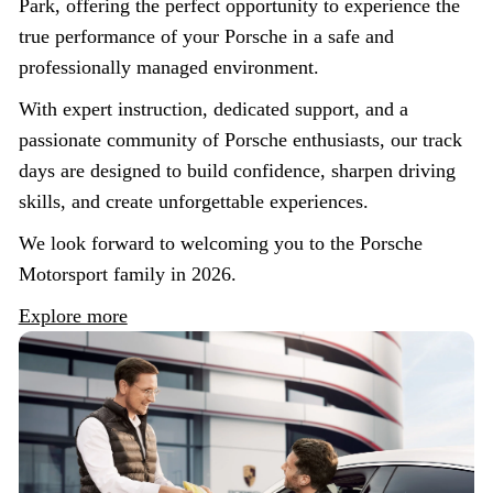
Park, offering the perfect opportunity to experience the
true performance of your Porsche in a safe and
professionally managed environment.
With expert instruction, dedicated support, and a
passionate community of Porsche enthusiasts, our track
days are designed to build confidence, sharpen driving
skills, and create unforgettable experiences.
We look forward to welcoming you to the Porsche
Motorsport family in 2026.
Explore more