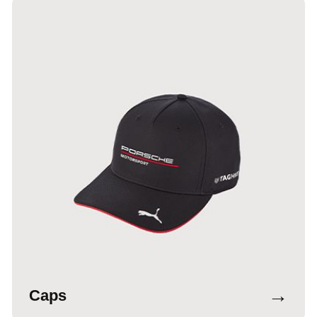
→
Caps