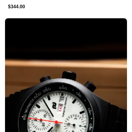
$344.00