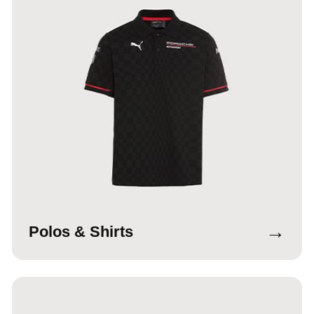
→
Polos & Shirts