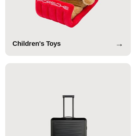
→
Children's Toys