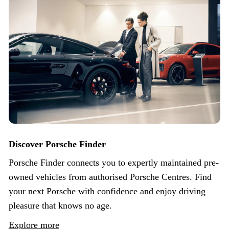
Discover Porsche Finder
Porsche Finder connects you to expertly maintained pre-
owned vehicles from authorised Porsche Centres. Find
your next Porsche with confidence and enjoy driving
pleasure that knows no age.
Explore more