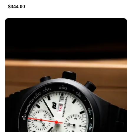
$344.00