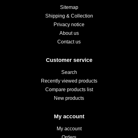
Sitemap
Shipping & Collection
Privacy notice
About us
Contact us
Customer service
Search
Recently viewed products
Compare products list
New products
My account
My account
Orders