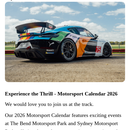
Experience the Thrill - Motorsport Calendar 2026
We would love you to join us at the track.
Our 2026 Motorsport Calendar features exciting events
at The Bend Motorsport Park and Sydney Motorsport