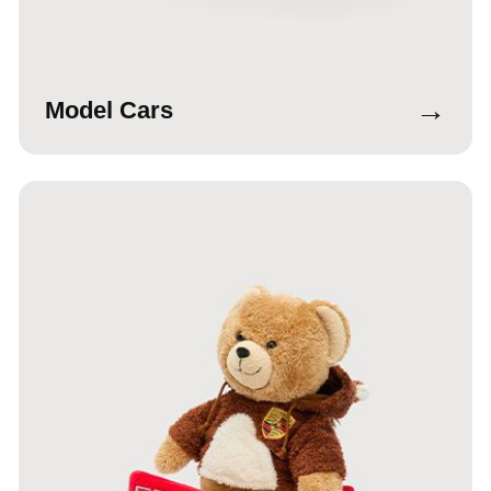
→
Model Cars