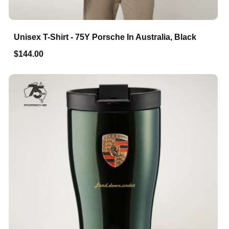
Unisex T-Shirt - 75Y Porsche In Australia, Black
$144.00