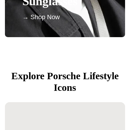
Sunglasses
→ Shop Now
Explore Porsche Lifestyle
Icons