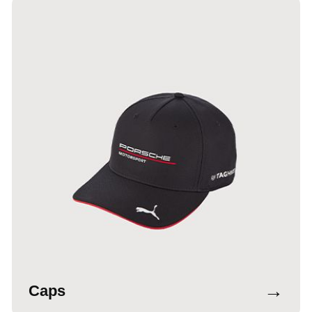
→
Caps