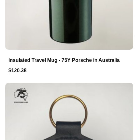
Insulated Travel Mug - 75Y Porsche in Australia
$120.38