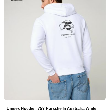
Unisex Hoodie - 75Y Porsche In Australia, White