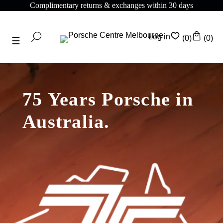
Complimentary shipping on all orders above $175
Log in
(0)
(0)
75 Years Porsche in
Australia.