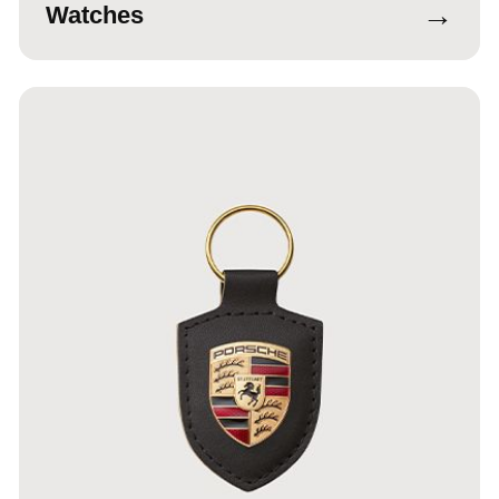
→
Watches