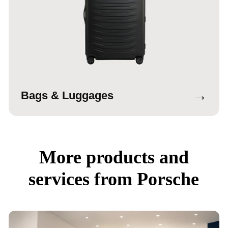
→
Bags & Luggages
More products and
services from Porsche