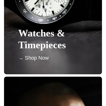
Watches &
Timepieces
→ Shop Now