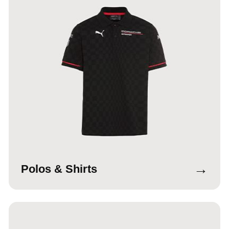
→
Polos & Shirts