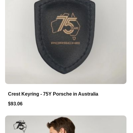
Crest Keyring - 75Y Porsche in Australia
$93.06