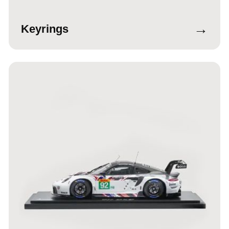
→
Keyrings