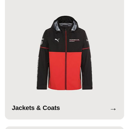
→
Jackets & Coats