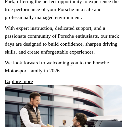
Park, offering the perfect opportunity to experience the
true performance of your Porsche in a safe and
professionally managed environment.
With expert instruction, dedicated support, and a
passionate community of Porsche enthusiasts, our track
days are designed to build confidence, sharpen driving
skills, and create unforgettable experiences.
We look forward to welcoming you to the Porsche
Motorsport family in 2026.
Explore more