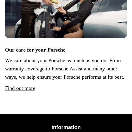
Our care for your Porsche.
We care about your Porsche as much as you do. From
warranty coverage to Porsche Assist and many other
ways, we help ensure your Porsche performs at its best.
Find out more
Information