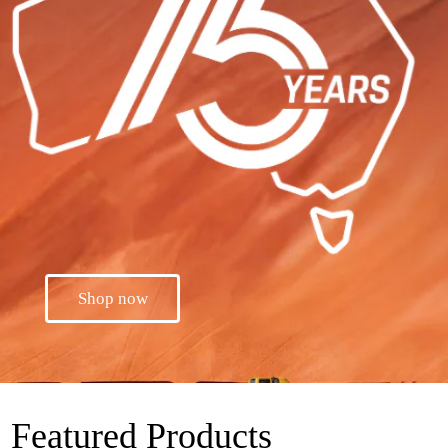
Shop now
Featured Products