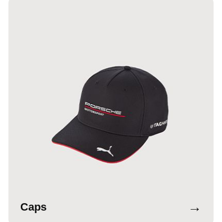
→
Caps