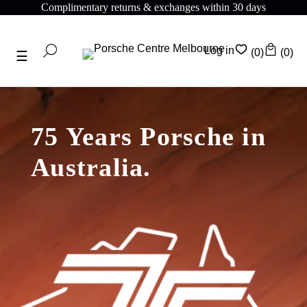
Complimentary returns & exchanges within 30 days
Log in
(0)
(0)
75 Years Porsche in
Australia.