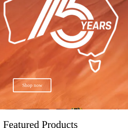
Shop now
Featured Products