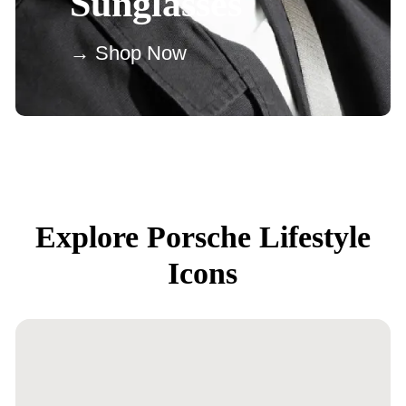
Sunglasses
→ Shop Now
Explore Porsche Lifestyle
Icons