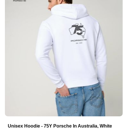
Unisex Hoodie - 75Y Porsche In Australia, White