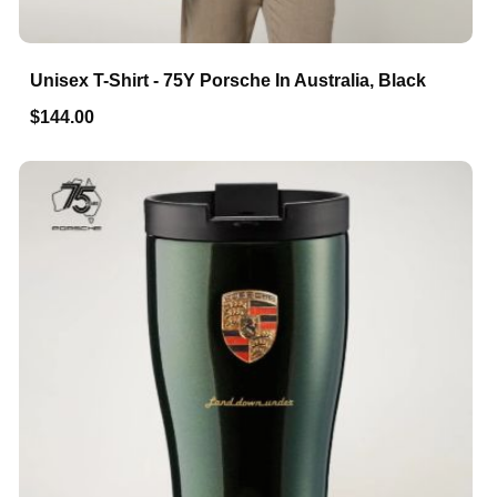
Unisex T-Shirt - 75Y Porsche In Australia, Black
$144.00