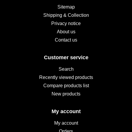
Sitemap
Shipping & Collection
Privacy notice
About us
Contact us
Customer service
Search
Recently viewed products
Compare products list
New products
My account
My account
Orders