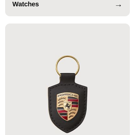
→
Watches