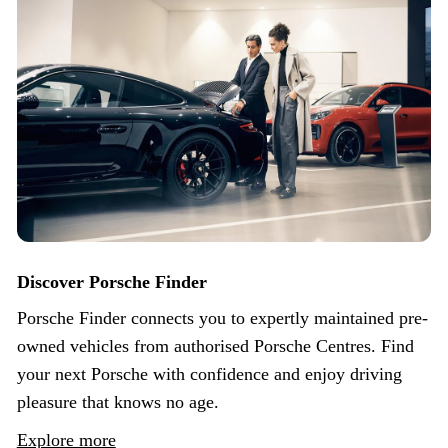
Discover Porsche Finder
Porsche Finder connects you to expertly maintained pre-
owned vehicles from authorised Porsche Centres. Find
your next Porsche with confidence and enjoy driving
pleasure that knows no age.
Explore more