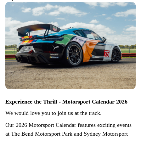
Experience the Thrill - Motorsport Calendar 2026
We would love you to join us at the track.
Our 2026 Motorsport Calendar features exciting events
at The Bend Motorsport Park and Sydney Motorsport