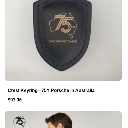
Crest Keyring - 75Y Porsche in Australia
$93.06