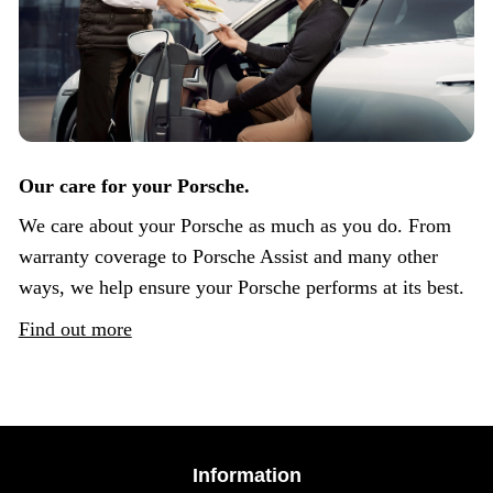
Our care for your Porsche.
We care about your Porsche as much as you do. From
warranty coverage to Porsche Assist and many other
ways, we help ensure your Porsche performs at its best.
Find out more
Information