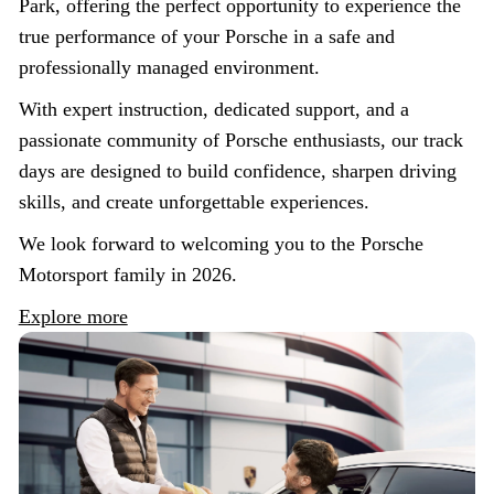
Park, offering the perfect opportunity to experience the
true performance of your Porsche in a safe and
professionally managed environment.
With expert instruction, dedicated support, and a
passionate community of Porsche enthusiasts, our track
days are designed to build confidence, sharpen driving
skills, and create unforgettable experiences.
We look forward to welcoming you to the Porsche
Motorsport family in 2026.
Explore more