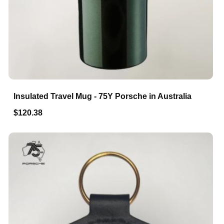
Insulated Travel Mug - 75Y Porsche in Australia
$120.38