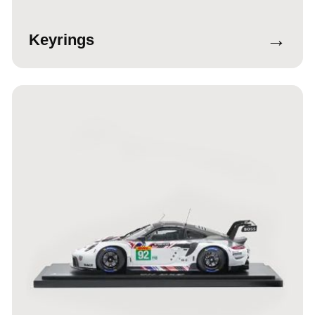
→
Keyrings