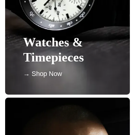
Watches &
Timepieces
→ Shop Now