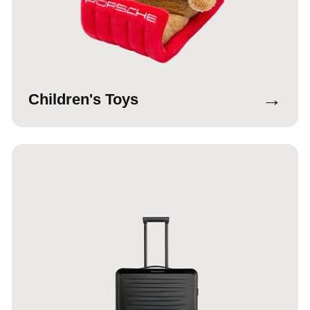
→
Children's Toys