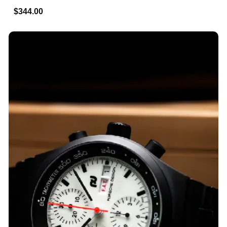
$344.00