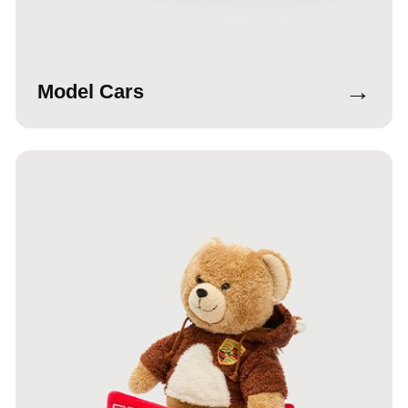
→
Model Cars