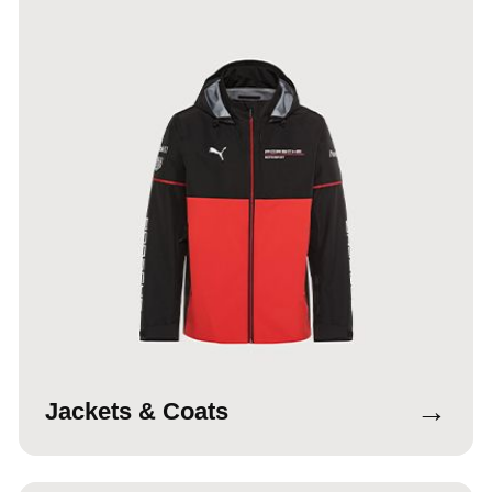
→
Jackets & Coats