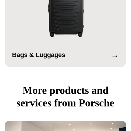
→
Bags & Luggages
More products and
services from Porsche