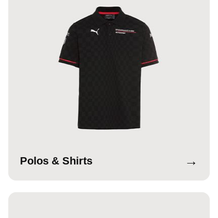
→
Polos & Shirts