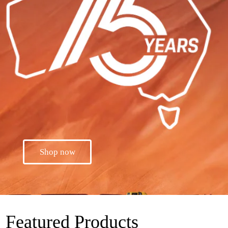
Shop now
Featured Products