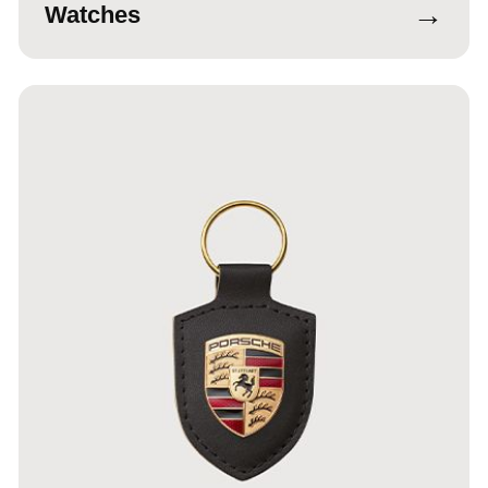
→
Watches