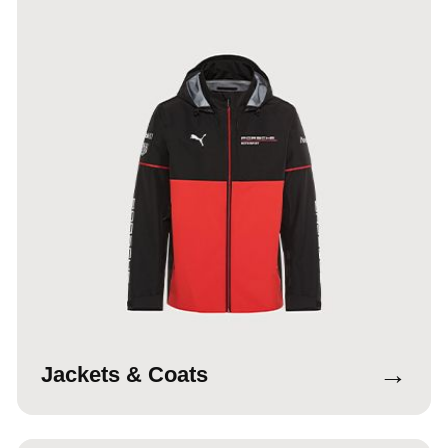
→
Jackets & Coats