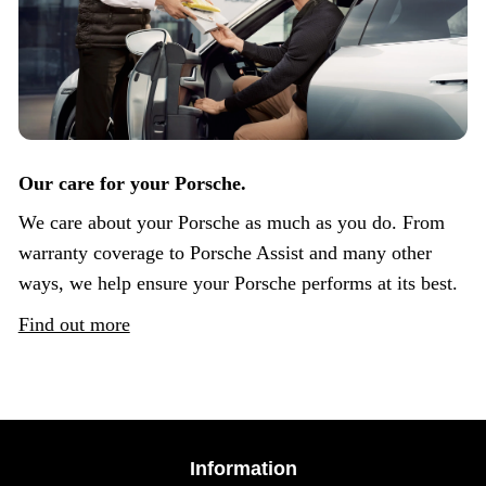
Our care for your Porsche.
We care about your Porsche as much as you do. From
warranty coverage to Porsche Assist and many other
ways, we help ensure your Porsche performs at its best.
Find out more
Information