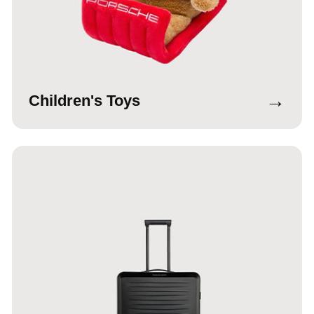
→
Children's Toys