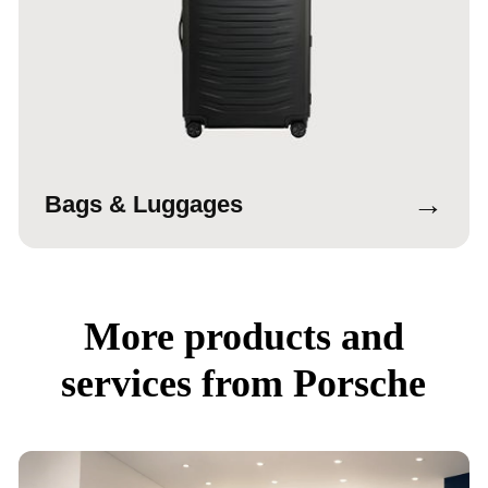
→
Bags & Luggages
More products and
services from Porsche