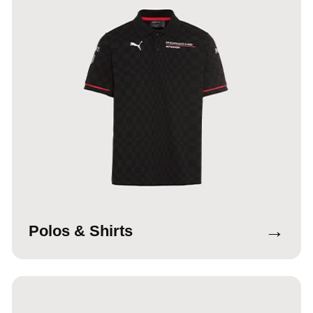
→
Polos & Shirts