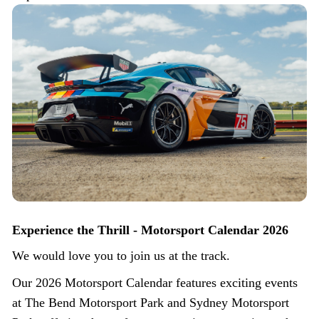
Experience the Thrill - Motorsport Calendar 2026
We would love you to join us at the track.
Our 2026 Motorsport Calendar features exciting events
at The Bend Motorsport Park and Sydney Motorsport