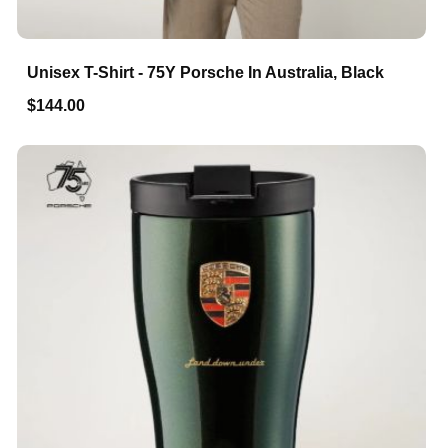
Unisex T-Shirt - 75Y Porsche In Australia, Black
$144.00