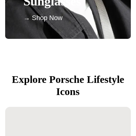
Sunglasses
→ Shop Now
Explore Porsche Lifestyle
Icons