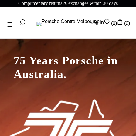
mentary returns & exchanges within 30 days
Compli
Log in
(0)
(0)
75 Years Porsche in
Australia.