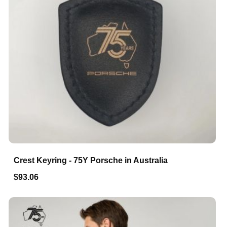
Crest Keyring - 75Y Porsche in Australia
$93.06