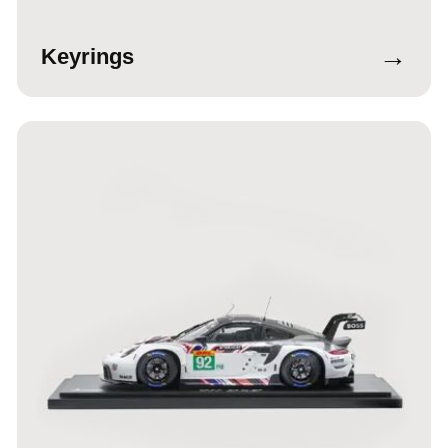
→
Keyrings