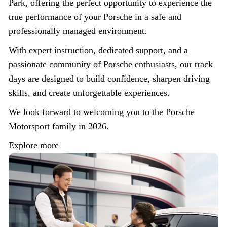
Park, offering the perfect opportunity to experience the
true performance of your Porsche in a safe and
professionally managed environment.
With expert instruction, dedicated support, and a
passionate community of Porsche enthusiasts, our track
days are designed to build confidence, sharpen driving
skills, and create unforgettable experiences.
We look forward to welcoming you to the Porsche
Motorsport family in 2026.
Explore more