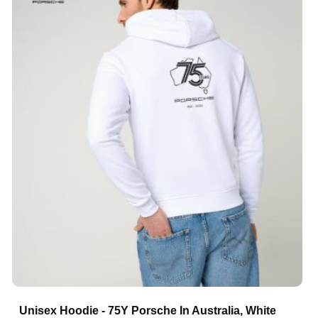
Unisex Hoodie - 75Y Porsche In Australia, White