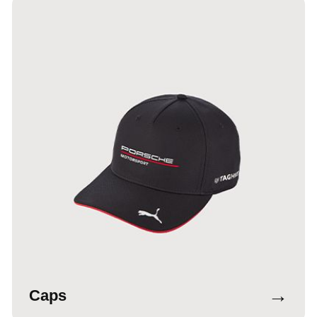
→
Caps