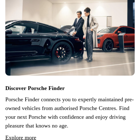
Discover Porsche Finder
Porsche Finder connects you to expertly maintained pre-
owned vehicles from authorised Porsche Centres. Find
your next Porsche with confidence and enjoy driving
pleasure that knows no age.
Explore more