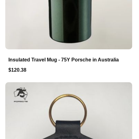
Insulated Travel Mug - 75Y Porsche in Australia
$120.38