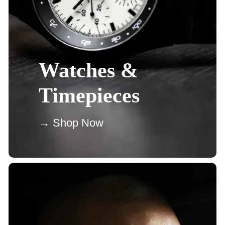
Watches &
Timepieces
→ Shop Now