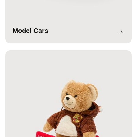
→
Model Cars