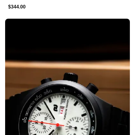
$344.00