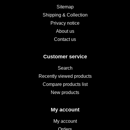
Sitemap
Shipping & Collection
Privacy notice
About us
Contact us
Customer service
Search
Recently viewed products
Compare products list
New products
My account
My account
Orders