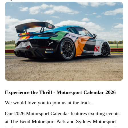
Experience the Thrill - Motorsport Calendar 2026
We would love you to join us at the track.
Our 2026 Motorsport Calendar features exciting events
at The Bend Motorsport Park and Sydney Motorsport