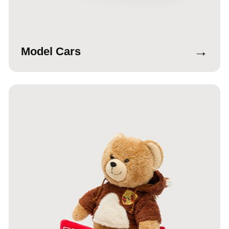
→
Model Cars