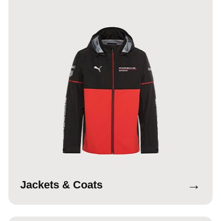
→
Jackets & Coats