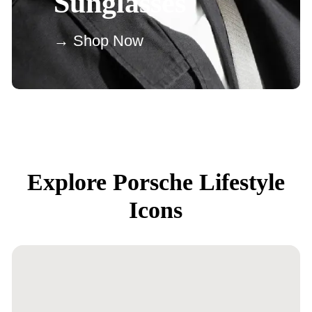
Sunglasses
→ Shop Now
Explore Porsche Lifestyle
Icons