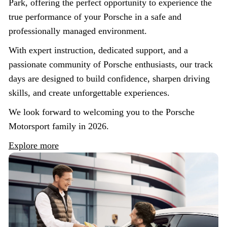
Park, offering the perfect opportunity to experience the
true performance of your Porsche in a safe and
professionally managed environment.
With expert instruction, dedicated support, and a
passionate community of Porsche enthusiasts, our track
days are designed to build confidence, sharpen driving
skills, and create unforgettable experiences.
We look forward to welcoming you to the Porsche
Motorsport family in 2026.
Explore more