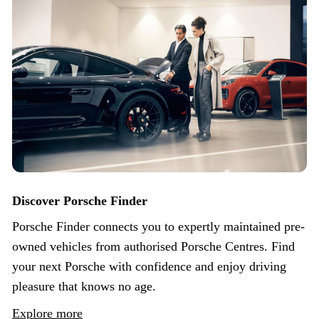
Discover Porsche Finder
Porsche Finder connects you to expertly maintained pre-
owned vehicles from authorised Porsche Centres. Find
your next Porsche with confidence and enjoy driving
pleasure that knows no age.
Explore more