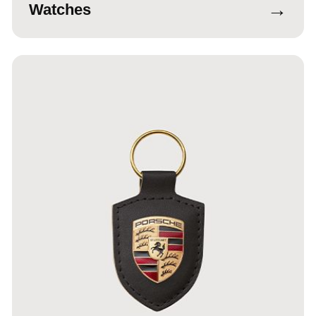
→
Watches