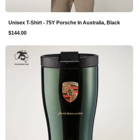
Unisex T-Shirt - 75Y Porsche In Australia, Black
$144.00