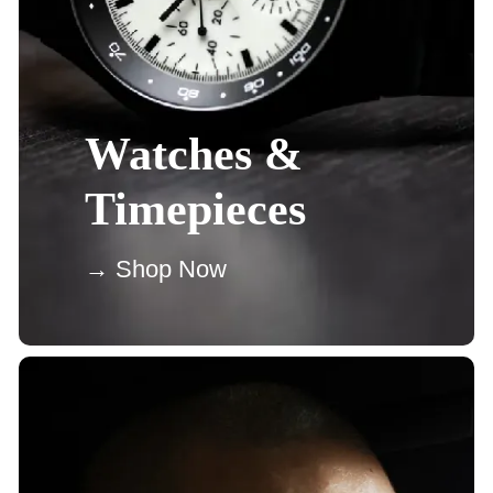
Watches &
Timepieces
→ Shop Now