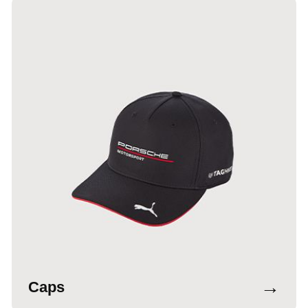
→
Caps