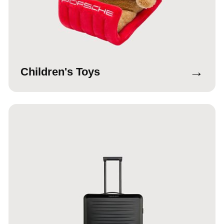
→
Children's Toys