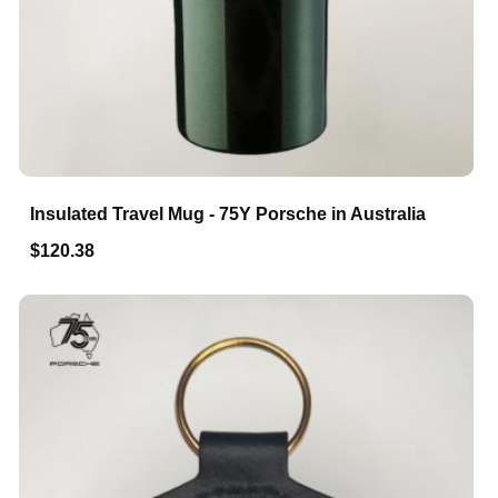
Insulated Travel Mug - 75Y Porsche in Australia
$120.38