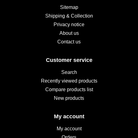
Sitemap
Shipping & Collection
Privacy notice
About us
Contact us
Customer service
Search
Recently viewed products
Compare products list
New products
My account
My account
Orders