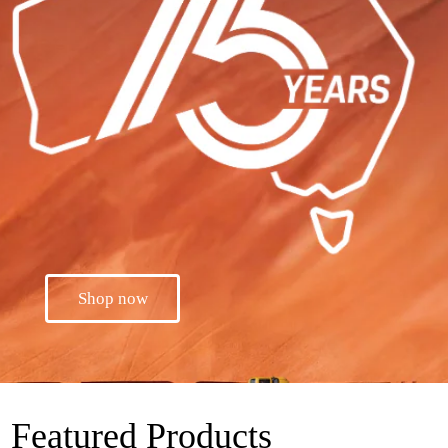
Shop now
Featured Products