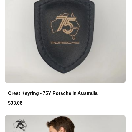
Crest Keyring - 75Y Porsche in Australia
$93.06