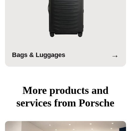
→
Bags & Luggages
More products and
services from Porsche