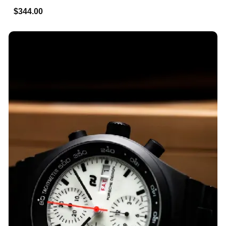
$344.00