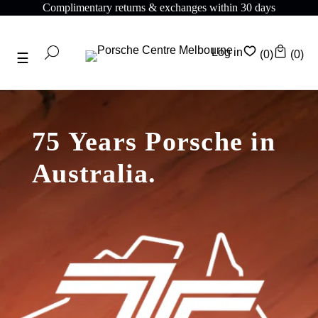
Complimentary returns & exchanges within 30 days
Log in
(0)
(0)
75 Years Porsche in
Australia.