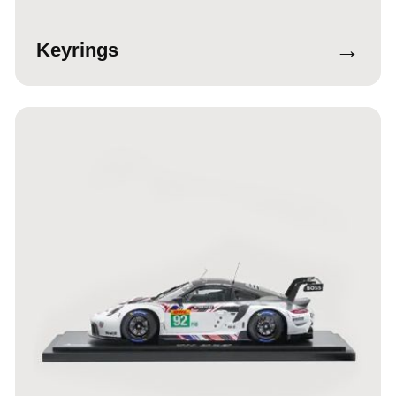
→
Keyrings