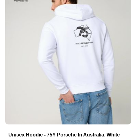
Unisex Hoodie - 75Y Porsche In Australia, White