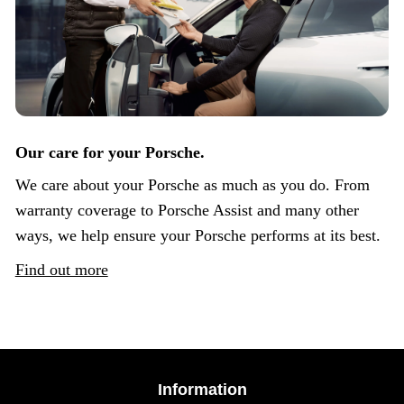
Our care for your Porsche.
We care about your Porsche as much as you do. From
warranty coverage to Porsche Assist and many other
ways, we help ensure your Porsche performs at its best.
Find out more
Information