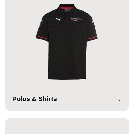
→
Polos & Shirts