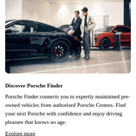
Discover Porsche Finder
Porsche Finder connects you to expertly maintained pre-
owned vehicles from authorised Porsche Centres. Find
your next Porsche with confidence and enjoy driving
pleasure that knows no age.
Explore more