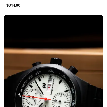
$344.00