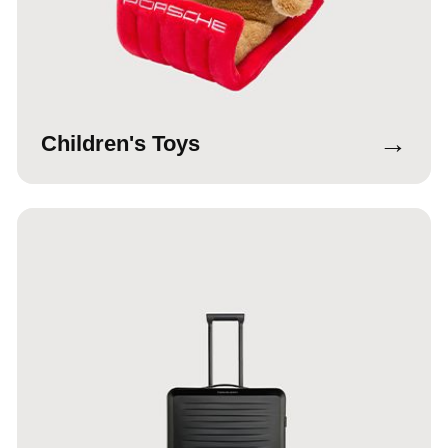
→
Children's Toys