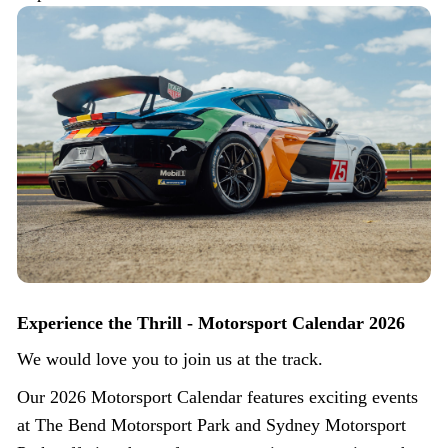
Experience the Thrill - Motorsport Calendar 2026
We would love you to join us at the track.
Our 2026 Motorsport Calendar features exciting events
at The Bend Motorsport Park and Sydney Motorsport