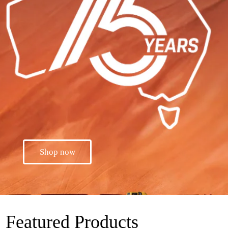
Shop now
Featured Products