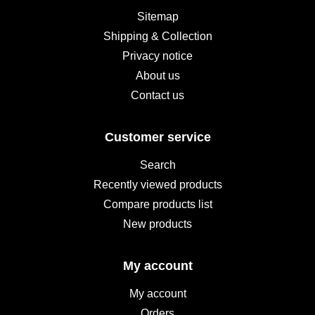
Sitemap
Shipping & Collection
Privacy notice
About us
Contact us
Customer service
Search
Recently viewed products
Compare products list
New products
My account
My account
Orders