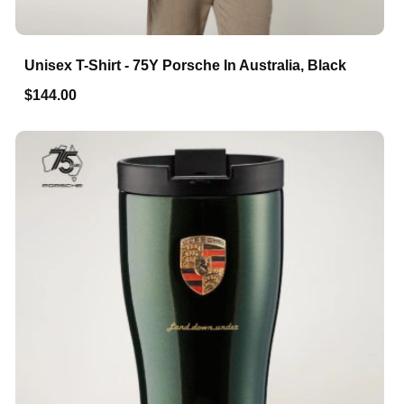
Unisex T-Shirt - 75Y Porsche In Australia, Black
$144.00