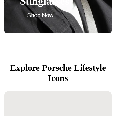
Sunglasses
→ Shop Now
Explore Porsche Lifestyle
Icons