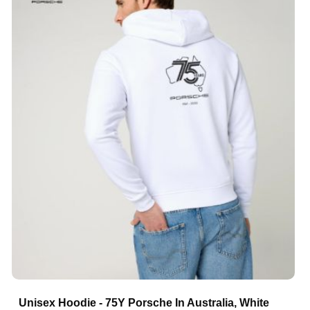
Unisex Hoodie - 75Y Porsche In Australia, White