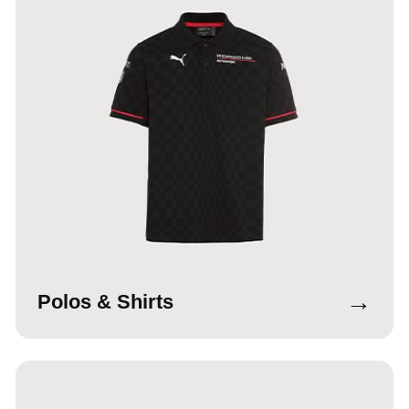
→
Polos & Shirts