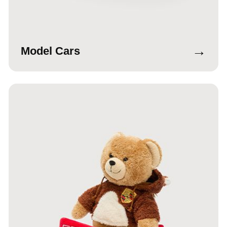
→
Model Cars