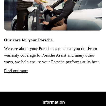
Our care for your Porsche.
We care about your Porsche as much as you do. From
warranty coverage to Porsche Assist and many other
ways, we help ensure your Porsche performs at its best.
Find out more
Information