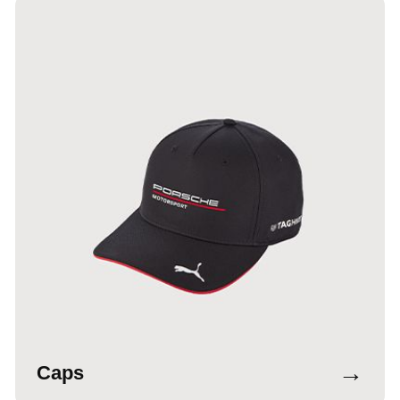
→
Caps