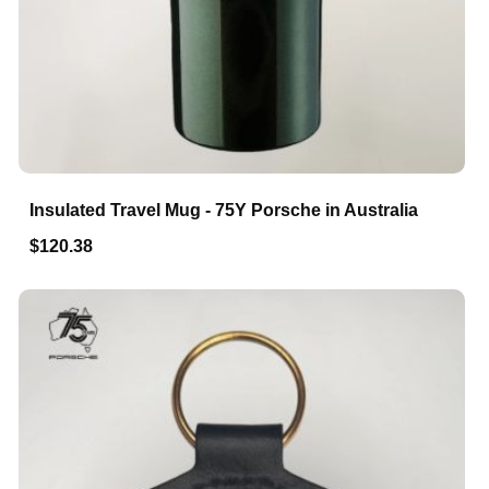
Insulated Travel Mug - 75Y Porsche in Australia
$120.38