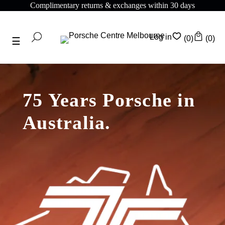
plimentary returns & exchanges within 30 days
Com
Log in
(0)
(0)
75 Years Porsche in
Australia.