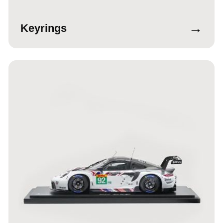
→
Keyrings