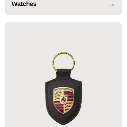
→
Watches