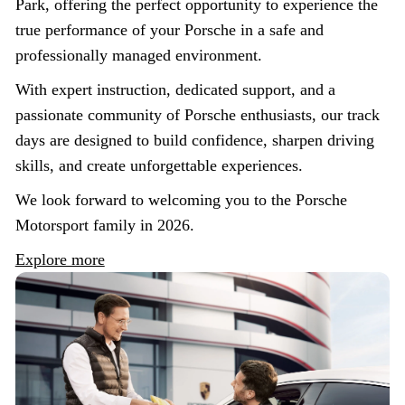
Park, offering the perfect opportunity to experience the
true performance of your Porsche in a safe and
professionally managed environment.
With expert instruction, dedicated support, and a
passionate community of Porsche enthusiasts, our track
days are designed to build confidence, sharpen driving
skills, and create unforgettable experiences.
We look forward to welcoming you to the Porsche
Motorsport family in 2026.
Explore more