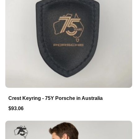
Crest Keyring - 75Y Porsche in Australia
$93.06