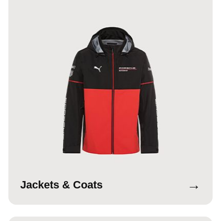
→
Jackets & Coats