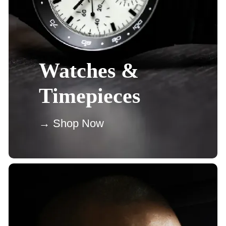
Watches &
Timepieces
→ Shop Now