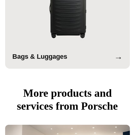
→
Bags & Luggages
More products and
services from Porsche