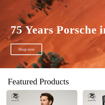
75 Years Porsche i
Shop now
Featured Products