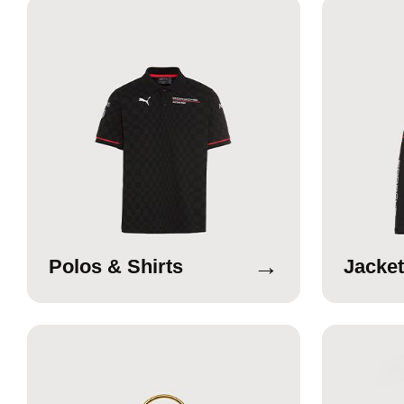
→
Polos & Shirts
Jacket