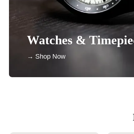
Watches & Timepie
→ Shop Now