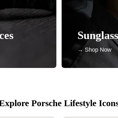
ces
Sunglass
→ Shop Now
Explore Porsche Lifestyle Icon