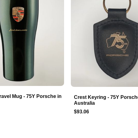
ravel Mug - 75Y Porsche in
Crest Keyring - 75Y Porsch
Australia
$93.06