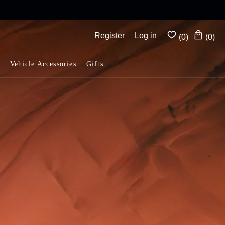
Complimentary shipping on all orders above $175
Register
Log in
(0)
(0)
Vehicle Accessories
Gifts