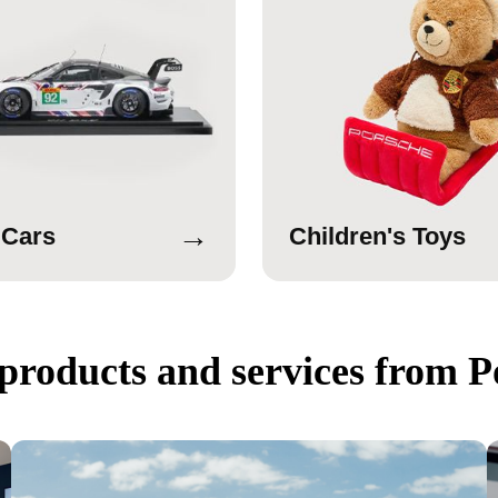
→
 Cars
Children's Toys
products and services from P