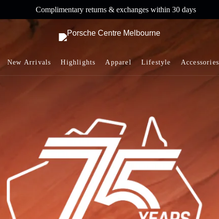
Complimentary returns & exchanges within 30 days
New Arrivals
Highlights
Apparel
Lifestyle
Accessories