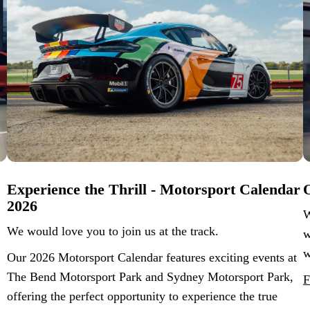
Experience the Thrill - Motorsport Calendar
O
2026
W
We would love you to join us at the track.
w
w
Our 2026 Motorsport Calendar features exciting events at
The Bend Motorsport Park and Sydney Motorsport Park,
F
offering the perfect opportunity to experience the true