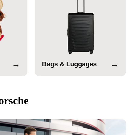
→
→
Bags & Luggages
orsche