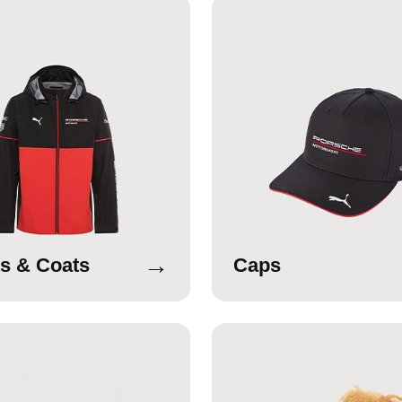
→
s & Coats
Caps