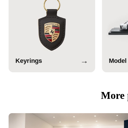
→
Keyrings
Model
More 