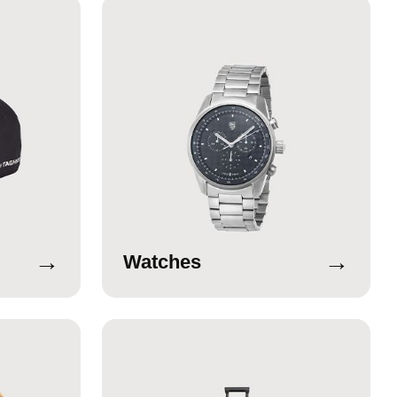
→
→
Watches