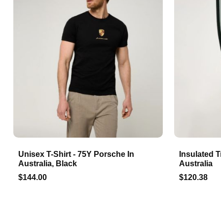
Unisex T-Shirt - 75Y Porsche In
Insulated T
Australia, Black
Australia
$144.00
$120.38