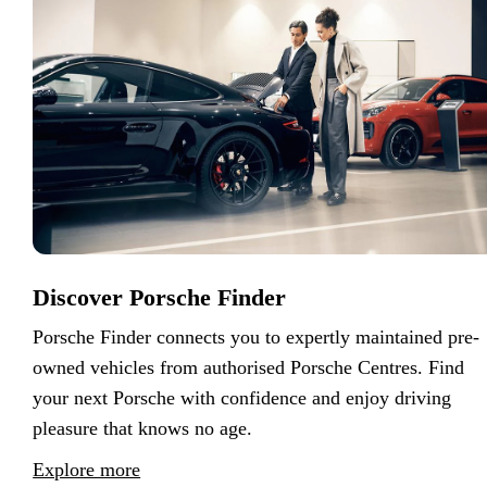
Discover Porsche Finder
Porsche Finder connects you to expertly maintained pre-
owned vehicles from authorised Porsche Centres. Find
your next Porsche with confidence and enjoy driving
pleasure that knows no age.
Explore more