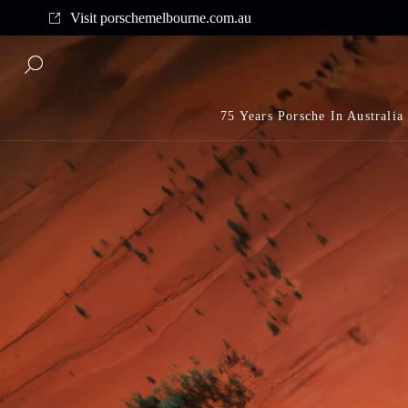
Complimentary shipping on all orders above $175
Visit porschemelbourne.com.au
75 Years Porsche In Australia