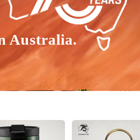
n Australia.