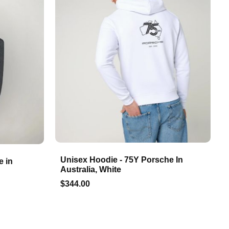
Unisex Hoodie - 75Y Porsche In
e in
Australia, White
$344.00