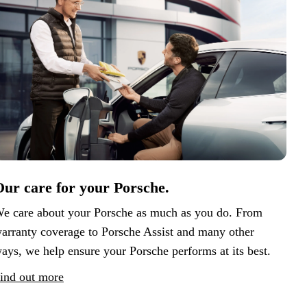
ur care for your Porsche.
e care about your Porsche as much as you do. From
arranty coverage to Porsche Assist and many other
ays, we help ensure your Porsche performs at its best.
ind out more