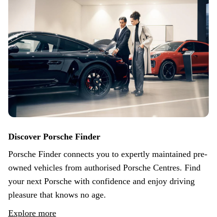
Discover Porsche Finder
Porsche Finder connects you to expertly maintained pre-
owned vehicles from authorised Porsche Centres. Find
your next Porsche with confidence and enjoy driving
pleasure that knows no age.
Explore more