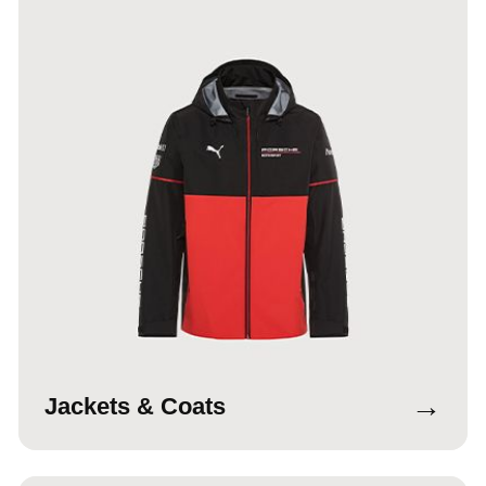
→
Jackets & Coats