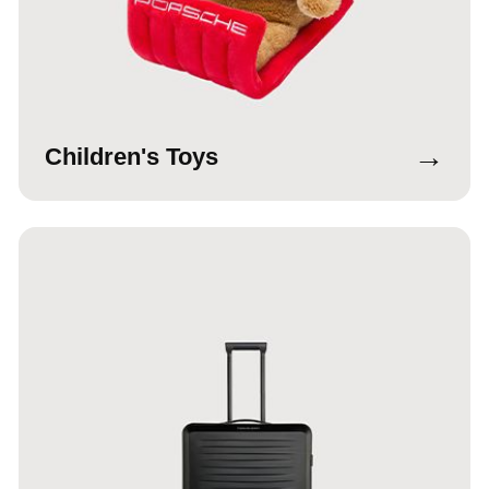
→
Children's Toys