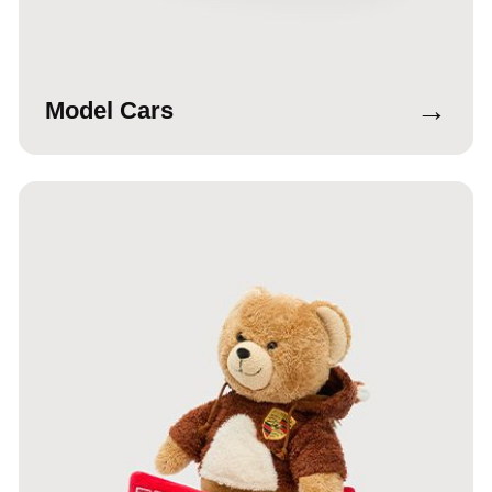
→
Model Cars