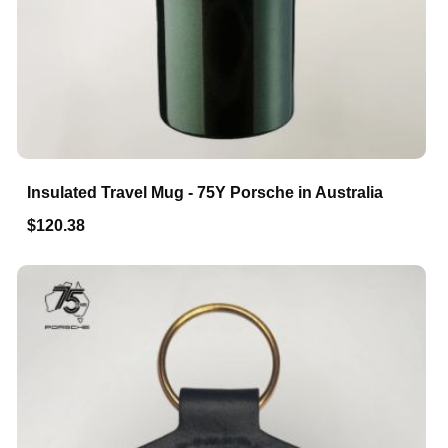
Insulated Travel Mug - 75Y Porsche in Australia
$120.38