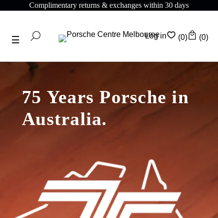
Complimentary shipping on all orders above $175
Log in
(0)
(0)
75 Years Porsche in
Australia.