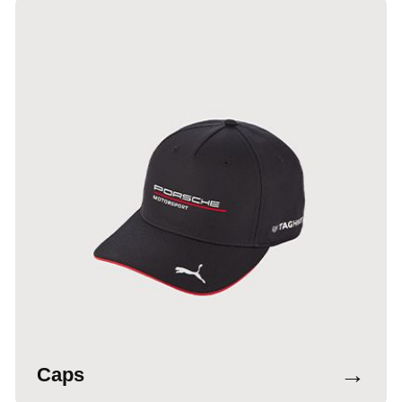
→
Caps