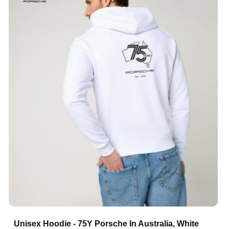
Unisex Hoodie - 75Y Porsche In Australia, White