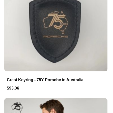
Crest Keyring - 75Y Porsche in Australia
$93.06