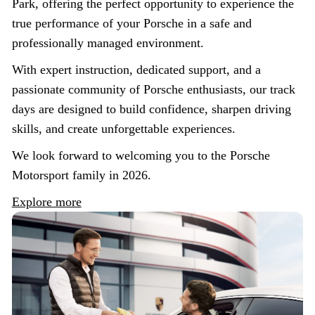
Park, offering the perfect opportunity to experience the
true performance of your Porsche in a safe and
professionally managed environment.
With expert instruction, dedicated support, and a
passionate community of Porsche enthusiasts, our track
days are designed to build confidence, sharpen driving
skills, and create unforgettable experiences.
We look forward to welcoming you to the Porsche
Motorsport family in 2026.
Explore more