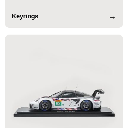
→
Keyrings