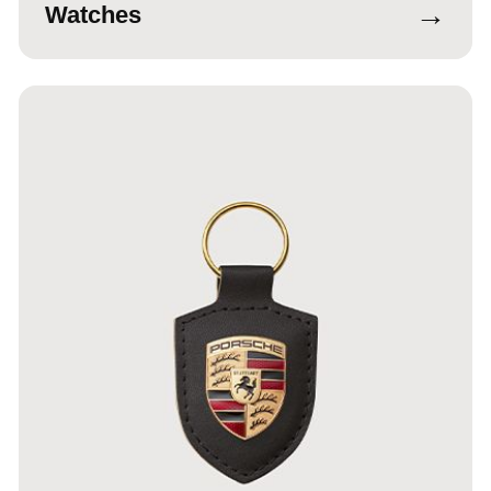
→
Watches