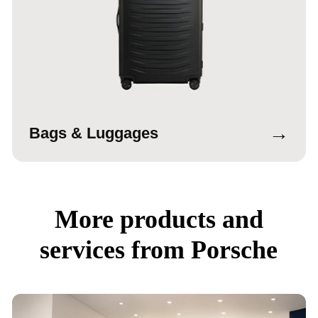
→
Bags & Luggages
More products and
services from Porsche