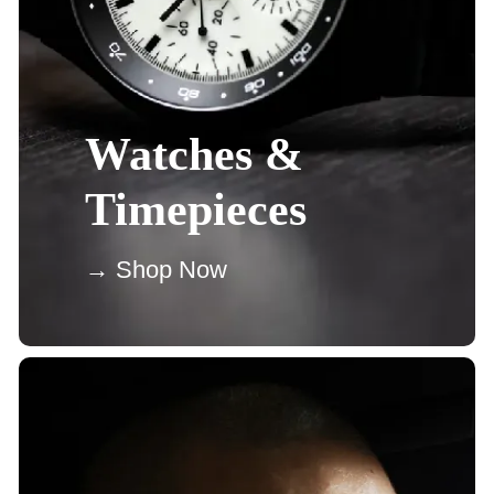
Watches &
Timepieces
→ Shop Now