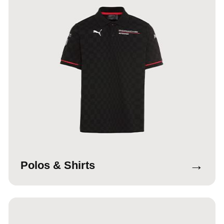
→
Polos & Shirts