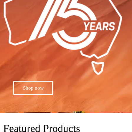
Shop now
Featured Products