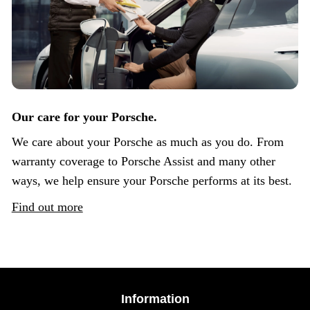
Our care for your Porsche.
We care about your Porsche as much as you do. From
warranty coverage to Porsche Assist and many other
ways, we help ensure your Porsche performs at its best.
Find out more
Information