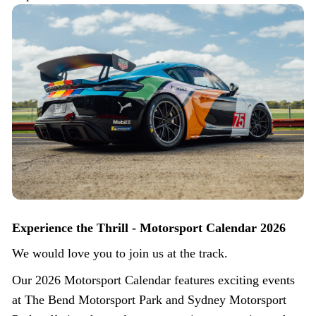
Experience the Thrill - Motorsport Calendar 2026
We would love you to join us at the track.
Our 2026 Motorsport Calendar features exciting events
at The Bend Motorsport Park and Sydney Motorsport