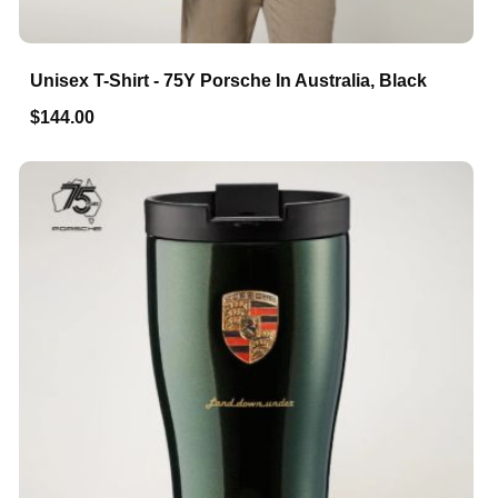
Unisex T-Shirt - 75Y Porsche In Australia, Black
$144.00