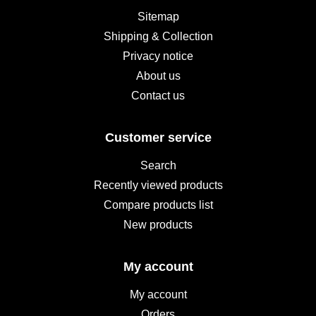
Sitemap
Shipping & Collection
Privacy notice
About us
Contact us
Customer service
Search
Recently viewed products
Compare products list
New products
My account
My account
Orders