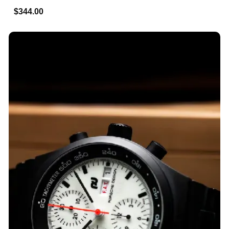
$344.00