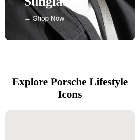
Sunglasses
→ Shop Now
Explore Porsche Lifestyle
Icons